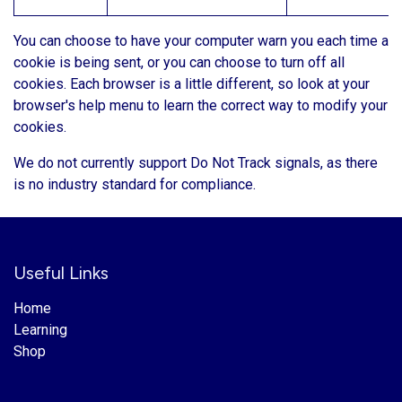
You can choose to have your computer warn you each time a
cookie is being sent, or you can choose to turn off all
cookies. Each browser is a little different, so look at your
browser's help menu to learn the correct way to modify your
cookies.
We do not currently support Do Not Track signals, as there
is no industry standard for compliance.
Useful Links
Home
Learning
Shop