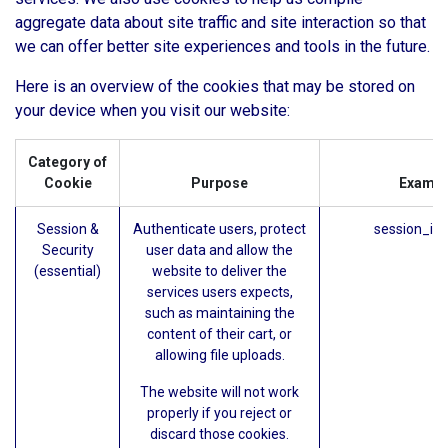
aggregate data about site traffic and site interaction so that
we can offer better site experiences and tools in the future.
Here is an overview of the cookies that may be stored on
your device when you visit our website:
Category of
Cookie
Purpose
Exampl
Session &
Authenticate users, protect
session_id 
Security
user data and allow the
(essential)
website to deliver the
services users expects,
such as maintaining the
content of their cart, or
allowing file uploads.
The website will not work
properly if you reject or
discard those cookies.