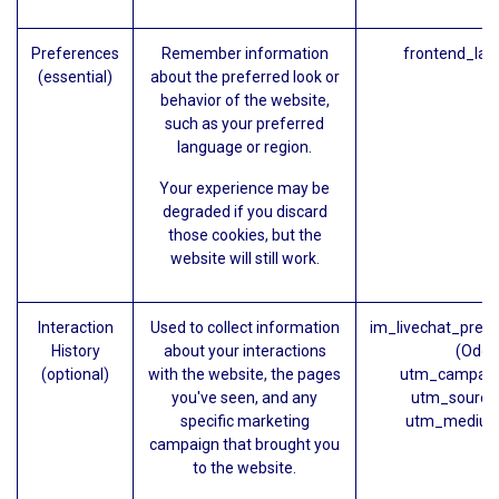
Preferences
Remember information
frontend_lan
(essential)
about the preferred look or
behavior of the website,
such as your preferred
language or region.
Your experience may be
degraded if you discard
those cookies, but the
website will still work.
Interaction
Used to collect information
im_livechat_prev
History
about your interactions
(Odoo
(optional)
with the website, the pages
utm_campaig
you've seen, and any
utm_source
specific marketing
utm_medium
campaign that brought you
to the website.