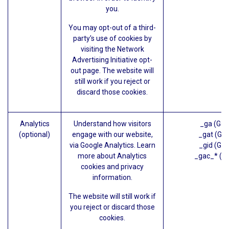
you.
You may opt-out of a third-
party's use of cookies by
visiting the
Network
Advertising Initiative opt-
out page
. The website will
still work if you reject or
discard those cookies.
Analytics
Understand how visitors
_ga (Goo
(optional)
engage with our website,
_gat (Goo
via Google Analytics. Learn
_gid (Goo
more about
Analytics
_gac_* (G
cookies and privacy
information.
The website will still work if
you reject or discard those
cookies.