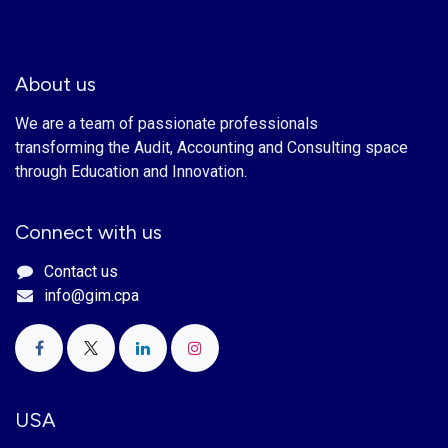
About us
We are a team of passionate professionals
transforming the Audit, Accounting and Consulting space
through Education and Innovation.
Connect with us
Contact us
info@gim.cpa
USA