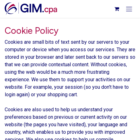
Skip to Content
Cookie Policy
Cookies are small bits of text sent by our servers to your
computer or device when you access our services. They are
stored in your browser and later sent back to our servers so
that we can provide contextual content. Without cookies,
using the web would be a much more frustrating
experience. We use them to support your activities on our
website. For example, your session (so you don't have to
login again) or your shopping cart.
Cookies are also used to help us understand your
preferences based on previous or current activity on our
website (the pages you have visited), your language and
country, which enables us to provide you with improved
services. We also use cookies to help us compile