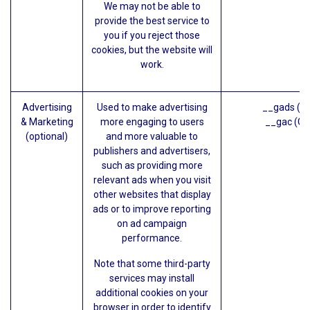
We may not be able to
provide the best service to
you if you reject those
cookies, but the website will
work.
Advertising
Used to make advertising
__gads (G
& Marketing
more engaging to users
__gac (Go
(optional)
and more valuable to
publishers and advertisers,
such as providing more
relevant ads when you visit
other websites that display
ads or to improve reporting
on ad campaign
performance.
Note that some third-party
services may install
additional cookies on your
browser in order to identify