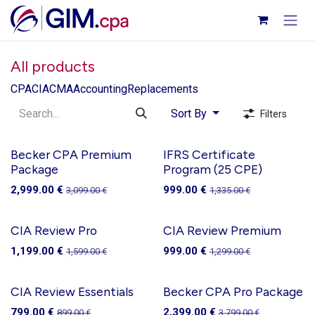
Skip to Content
All products
CPA
CIA
CMA
Accounting
Replacements
Sort By
Filters
Becker CPA Premium
IFRS Certificate
Package
Program (25 CPE)
2,999.00
€
999.00
€
3,099.00
€
1,335.00
€
CIA Review Pro
CIA Review Premium
1,199.00
€
999.00
€
1,599.00
€
1,299.00
€
CIA Review Essentials
Becker CPA Pro Package
799.00
€
2,399.00
€
899.00
€
3,799.00
€