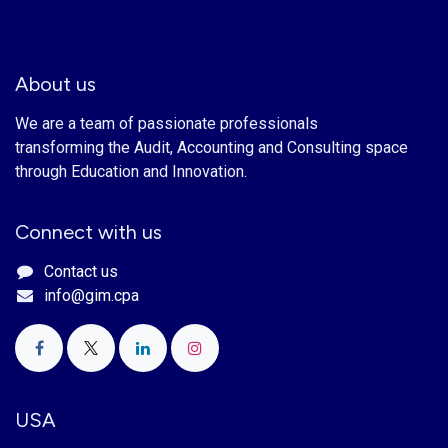
About us
We are a team of passionate professionals
transforming the Audit, Accounting and Consulting space
through Education and Innovation.
Connect with us
Contact us
info@gim.cpa
USA