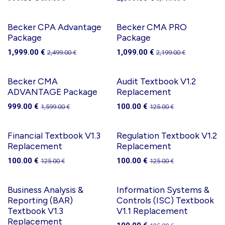
Becker CPA Advantage
Becker CMA PRO
Package
Package
1,999.00
€
1,099.00
€
2,499.00
€
2,199.00
€
Becker CMA
Audit Textbook V1.2
ADVANTAGE Package
Replacement
999.00
€
100.00
€
1,599.00
€
125.00
€
Financial Textbook V1.3
Regulation Textbook V1.2
Replacement
Replacement
100.00
€
100.00
€
125.00
€
125.00
€
Business Analysis &
Information Systems &
Reporting (BAR)
Controls (ISC) Textbook
Textbook V1.3
V1.1 Replacement
Replacement