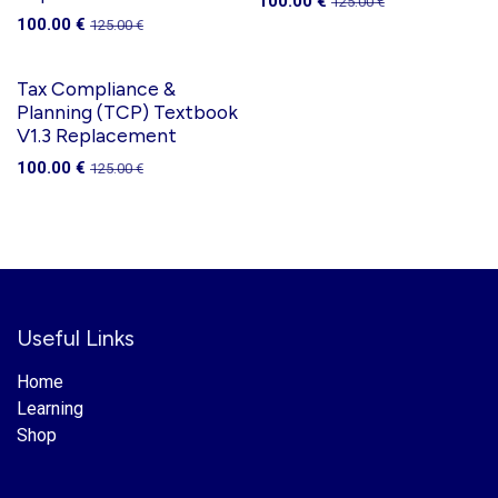
100.00
€
125.00
€
100.00
€
125.00
€
Tax Compliance &
Planning (TCP) Textbook
V1.3 Replacement
100.00
€
125.00
€
Useful Links
Home
Learning
Shop