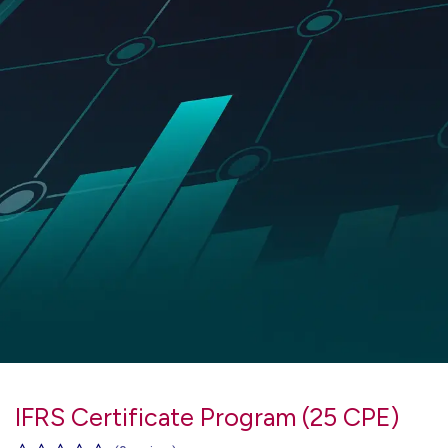
IFRS Certificate Program (25 CPE)