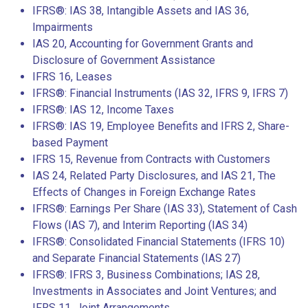
IFRS®: IAS 38, Intangible Assets and IAS 36,
Impairments
IAS 20, Accounting for Government Grants and
Disclosure of Government Assistance
IFRS 16, Leases
IFRS®: Financial Instruments (IAS 32, IFRS 9, IFRS 7)
IFRS®: IAS 12, Income Taxes
IFRS®: IAS 19, Employee Benefits and IFRS 2, Share-
based Payment
IFRS 15, Revenue from Contracts with Customers
IAS 24, Related Party Disclosures, and IAS 21, The
Effects of Changes in Foreign Exchange Rates
IFRS®: Earnings Per Share (IAS 33), Statement of Cash
Flows (IAS 7), and Interim Reporting (IAS 34)
IFRS®: Consolidated Financial Statements (IFRS 10)
and Separate Financial Statements (IAS 27)
IFRS®: IFRS 3, Business Combinations; IAS 28,
Investments in Associates and Joint Ventures; and
IFRS 11, Joint Arrangements