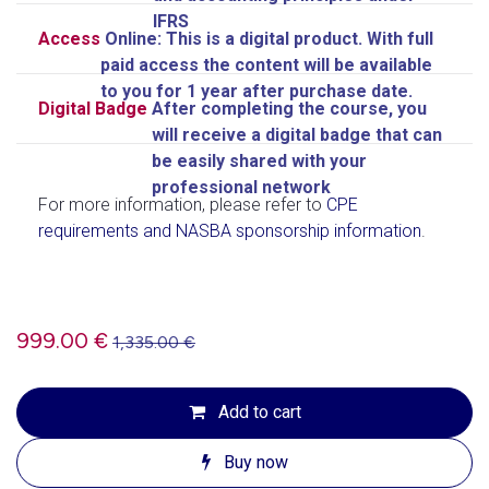
IFRS
Access
Online: This is a digital product. With full
paid access the content will be available
to you for 1 year after purchase date.
Digital Badge
After completing the course, you
will receive a digital badge
that can
be easily shared with your
professional network
For more information, please refer to
CPE
requirements and NASBA sponsorship information
.
999.00
€
1,335.00
€
Add to cart
Buy now