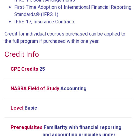
First-Time Adoption of International Financial Reporting
Standards® (IFRS 1)
IFRS 17, Insurance Contracts
Credit for individual courses purchased can be applied to
the full program if purchased within one year.
Credit Info
CPE Credits
25
NASBA Field of Study
Accounting
Level
Basic
Prerequisites
Familiarity with financial reporting
and accounting principles under