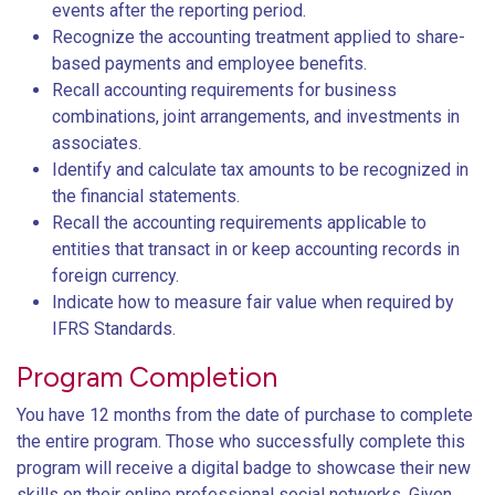
events after the reporting period.
Recognize the accounting treatment applied to share-
based payments and employee benefits.
Recall accounting requirements for business
combinations, joint arrangements, and investments in
associates.
Identify and calculate tax amounts to be recognized in
the financial statements.
Recall the accounting requirements applicable to
entities that transact in or keep accounting records in
foreign currency.
Indicate how to measure fair value when required by
IFRS Standards.
Program Completion
You have 12 months from the date of purchase to complete
the entire program. Those who successfully complete this
program will receive a digital badge to showcase their new
skills on their online professional social networks. Given