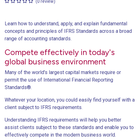
(0 review)
Learn how to understand, apply, and explain fundamental
concepts and principles of IFRS Standards across a broad
range of accounting standards.
Compete effectively in today's
global business environment
Many of the world's largest capital markets require or
permit the use of International Financial Reporting
Standards®.
Whatever your location, you could easily find yourself with a
client subject to IFRS requirements.
Understanding IFRS requirements will help you better
assist clients subject to these standards and enable you to
effectively compete in the modern business world.