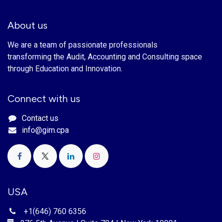
About us
We are a team of passionate professionals
transforming the Audit, Accounting and Consulting space
through Education and Innovation.
Connect with us
Contact us
info@gim.cpa
USA
+1(646) 760 6356