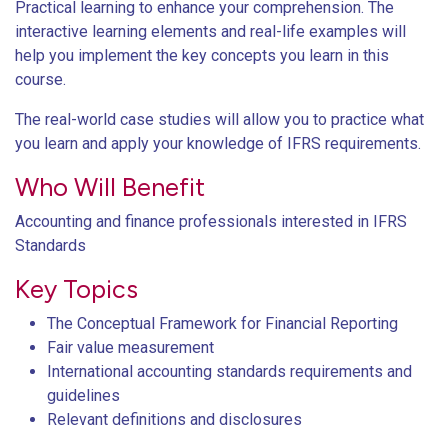
Practical learning to enhance your comprehension. The
interactive learning elements and real-life examples will
help you implement the key concepts you learn in this
course.
The real-world case studies will allow you to practice what
you learn and apply your knowledge of IFRS requirements.
Who Will Benefit
Accounting and finance professionals interested in IFRS
Standards
Key Topics
The Conceptual Framework for Financial Reporting
Fair value measurement
International accounting standards requirements and
guidelines
Relevant definitions and disclosures