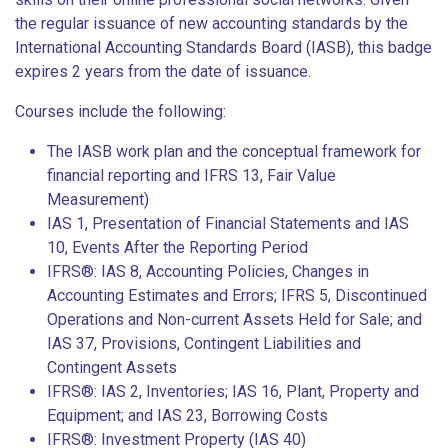
the regular issuance of new accounting standards by the
International Accounting Standards Board (IASB), this badge
expires 2 years from the date of issuance.
Courses include the following:
The IASB work plan and the conceptual framework for
financial reporting and IFRS 13, Fair Value
Measurement)
IAS 1, Presentation of Financial Statements and IAS
10, Events After the Reporting Period
IFRS®: IAS 8, Accounting Policies, Changes in
Accounting Estimates and Errors; IFRS 5, Discontinued
Operations and Non-current Assets Held for Sale; and
IAS 37, Provisions, Contingent Liabilities and
Contingent Assets
IFRS®: IAS 2, Inventories; IAS 16, Plant, Property and
Equipment; and IAS 23, Borrowing Costs
IFRS®: Investment Property (IAS 40)