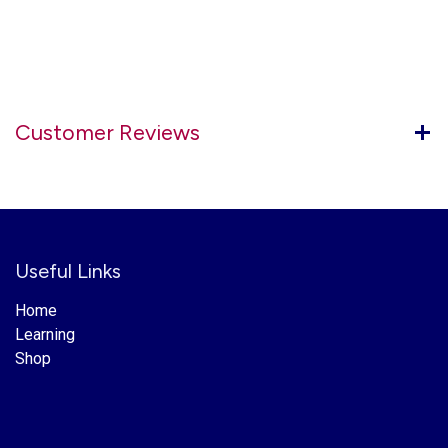
Customer Reviews
Useful Links
Home
Learning
Shop