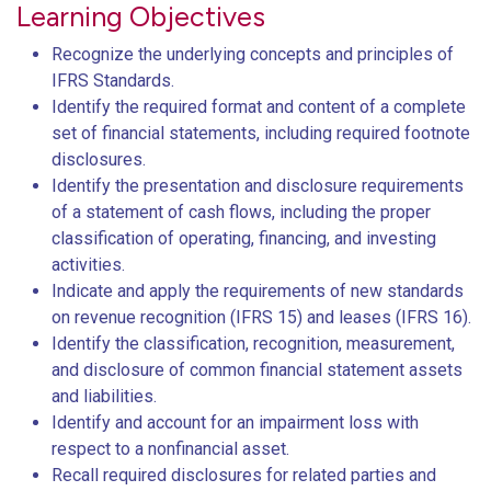
Learning Objectives
Recognize the underlying concepts and principles of
IFRS Standards.
Identify the required format and content of a complete
set of financial statements, including required footnote
disclosures.
Identify the presentation and disclosure requirements
of a statement of cash flows, including the proper
classification of operating, financing, and investing
activities.
Indicate and apply the requirements of new standards
on revenue recognition (IFRS 15) and leases (IFRS 16).
Identify the classification, recognition, measurement,
and disclosure of common financial statement assets
and liabilities.
Identify and account for an impairment loss with
respect to a nonfinancial asset.
Recall required disclosures for related parties and