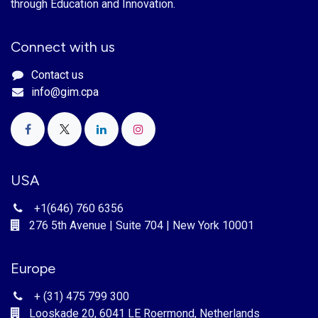
through Education and Innovation.
Connect with us
Contact us
info@gim.cpa
USA
+1(646) 760 6356
276 5th Avenue | Suite 704 | New York 10001
Europe
+ (31) 475 799 300
Looskade 20, 6041 LE Roermond, Netherlands