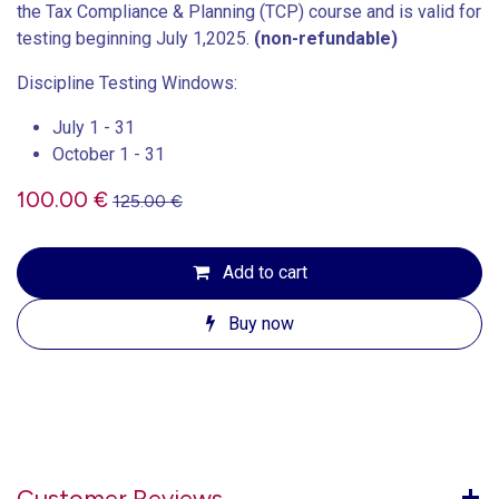
the Tax Compliance & Planning (TCP) course and is valid for
testing beginning July 1,2025.
(non-refundable)
Discipline Testing Windows:
July 1 - 31
October 1 - 31
100.00
€
125.00
€
Add to cart
Buy now
Customer Reviews