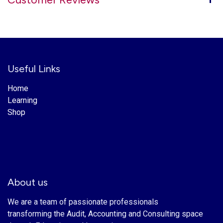
Useful Links
Home
Learning
Shop
About us
We are a team of passionate professionals
transforming the Audit, Accounting and Consulting space