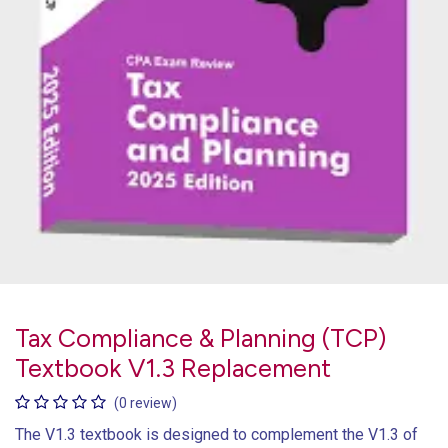
Tax Compliance & Planning (TCP)
Textbook V1.3 Replacement
(0 review)
The V1.3 textbook is designed to complement the V1.3 of